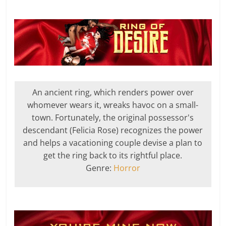
An ancient ring, which renders power over
whomever wears it, wreaks havoc on a small-
town. Fortunately, the original possessor's
descendant (Felicia Rose) recognizes the power
and helps a vacationing couple devise a plan to
get the ring back to its rightful place.
Genre:
Horror