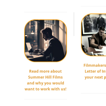
.
Filmmakers
Read more about
Letter of In
Summer Hill Films
your next 
and why you would
.
want to work with us!