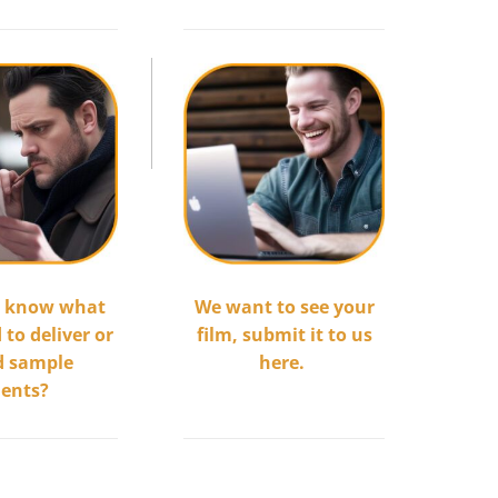
.
We want to see your
o know what
film, submit it to us
to deliver or
here.
d sample
..............................
ents?
.........