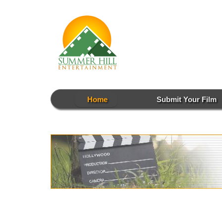
Skip
to
content
Home
Submit Your Film