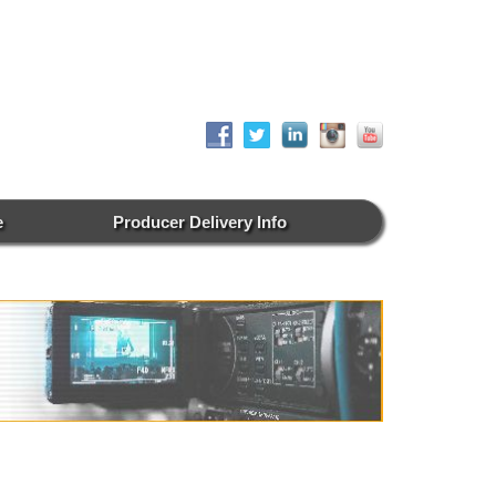
e
Producer Delivery Info