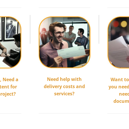
.
.
Need help with
,
Need a
Want t
delivery costs and
tent for
you need 
services?
project?
nee
.................................
docum