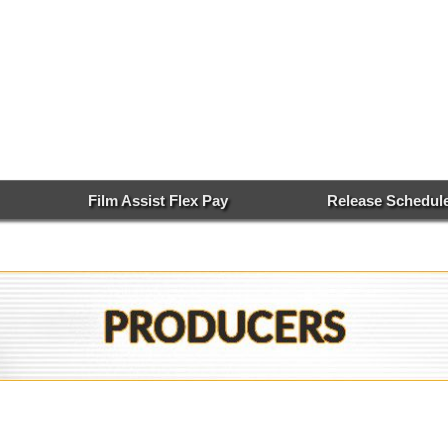
Film Assist Flex Pay
Release Schedul