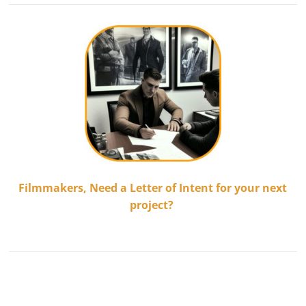
Filmmakers,
Need a Letter of Intent for your next
project?
.