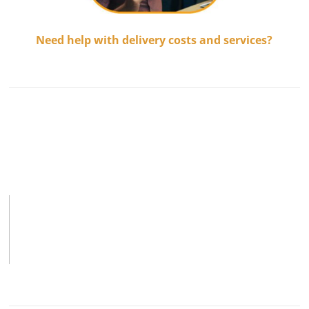
Need help with delivery costs and services?
.................................
.