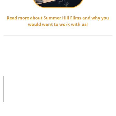
Read more about Summer Hill Films and why you
would want to work with us!
.