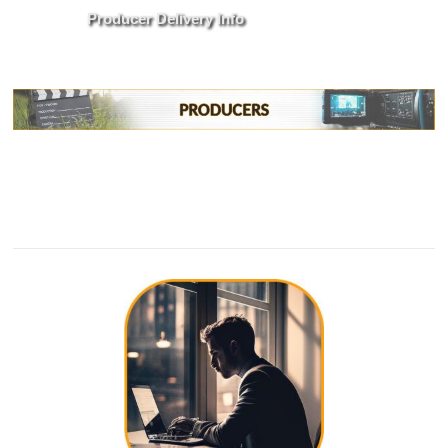
Producer Delivery Info