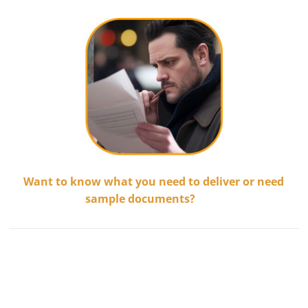
Want to know what you need to deliver or need
sample documents?
.........