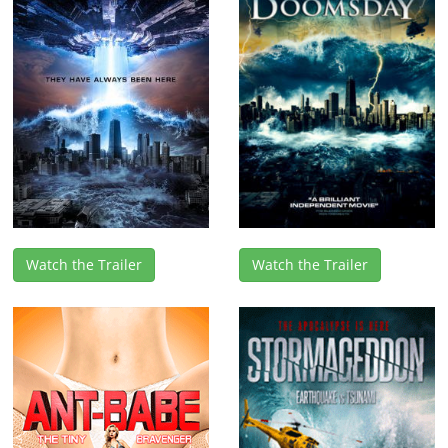
Watch the Trailer
Watch the Trailer