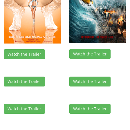
Watch the Trailer
Watch the Trailer
Watch the Trailer
Watch the Trailer
Watch the Trailer
Watch the Trailer