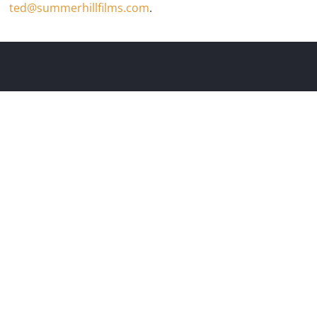
ted@summerhillfilms.com
.