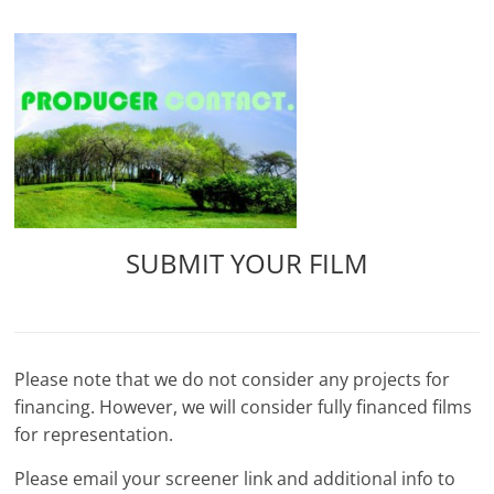
Skip
to
content
SUBMIT YOUR FILM
Please note that we do not consider any projects for
financing. However, we will consider fully financed films
for representation.
Please email your screener link and additional info to