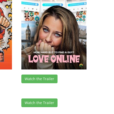
Watch the Trailer
Watch the Trailer