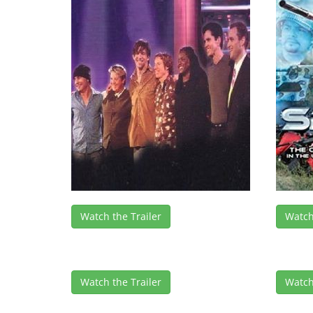
Watch the Trailer
Watch
Watch the Trailer
Watch