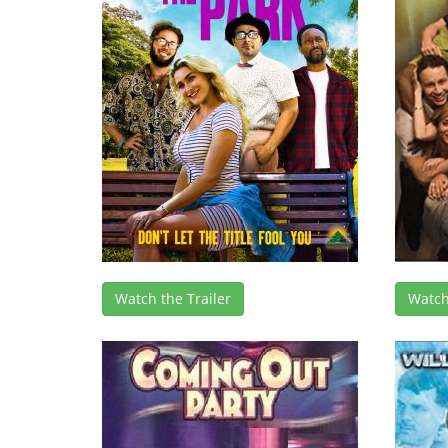
Watch the Trailer
Watch