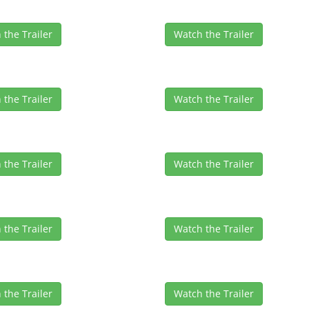
 the Trailer
Watch the Trailer
 the Trailer
Watch the Trailer
 the Trailer
Watch the Trailer
 the Trailer
Watch the Trailer
 the Trailer
Watch the Trailer