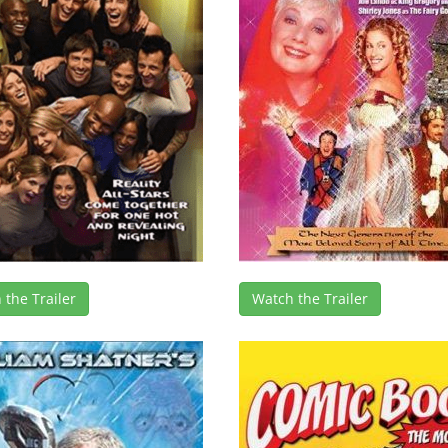
 the Trailer
Watch the Trailer