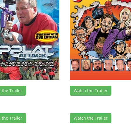
 the Trailer
Watch the Trailer
 the Trailer
Watch the Trailer