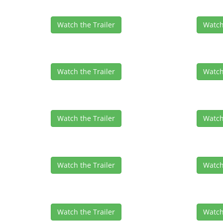
Watch the Trailer
Watch
Watch the Trailer
Watch
Watch the Trailer
Watch
Watch the Trailer
Watch
Watch the Trailer
Watch