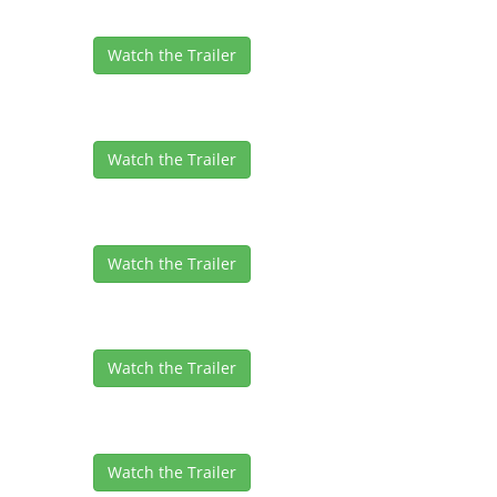
Watch the Trailer
Watch the Trailer
Watch the Trailer
Watch the Trailer
Watch the Trailer