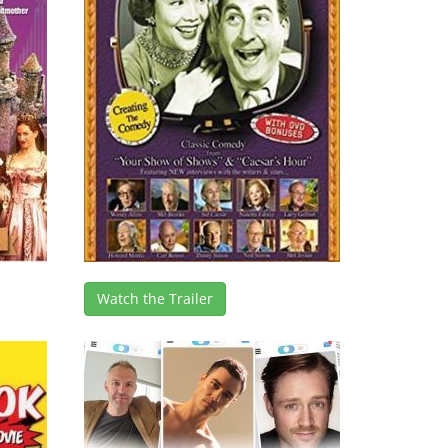
Watch the Trailer