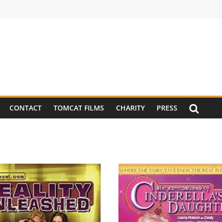
CONTACT
TOMCAT FILMS
CHARITY
PRESS