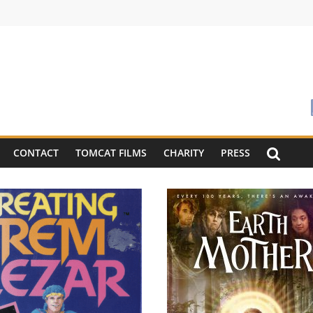
CONTACT
TOMCAT FILMS
CHARITY
PRESS