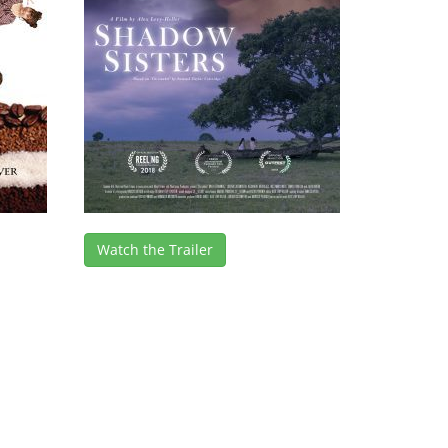
Watch the Trailer