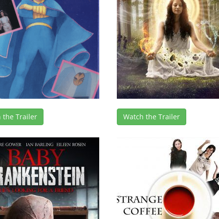
 the Trailer
Watch the Trailer