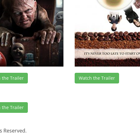
 the Trailer
Watch the Trailer
 the Trailer
s Reserved.