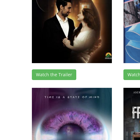
Watch the Trailer
Watch