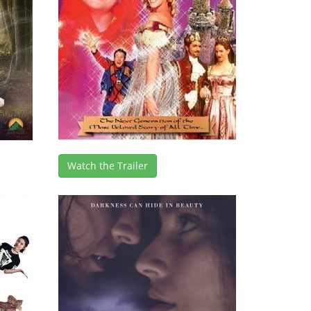
Watch the Trailer