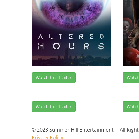
Watch the Trailer
Watch
Watch the Trailer
Watch
© 2023 Summer Hill Entertainment. All Right
Privacy Policy