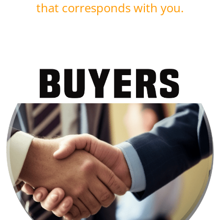
that corresponds with you.