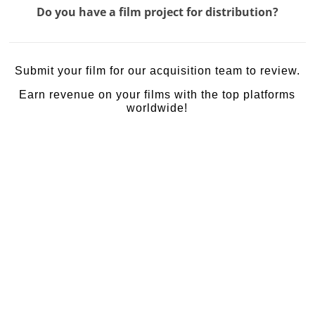
Do you have a film project for distribution?
Submit your film for our acquisition team to review.
Earn revenue on your films with the top platforms
worldwide!