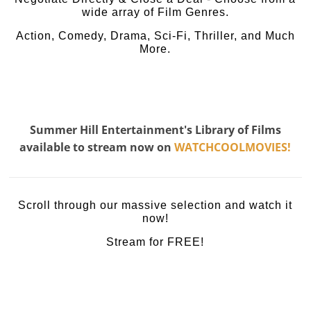
wide array of Film Genres.
Action, Comedy, Drama, Sci-Fi, Thriller, and Much
More.
Summer Hill Entertainment's Library of Films
available to stream now on
WATCHCOOLMOVIES!
Scroll through our massive selection and watch it
now!
Stream for FREE!