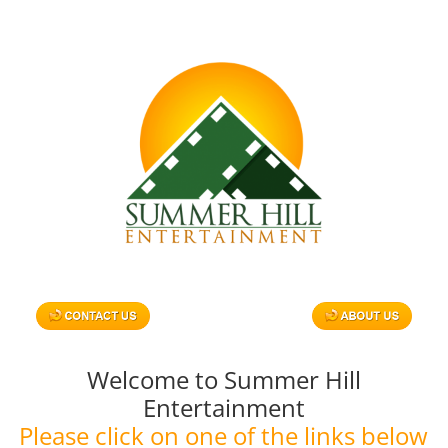
Skip
to
content
Welcome to Summer Hill
Entertainment
Please click on one of the links below