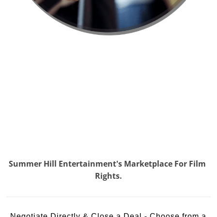
Summer Hill Entertainment's Marketplace For Film
Rights.
Negotiate Directly & Close a Deal - Choose from a