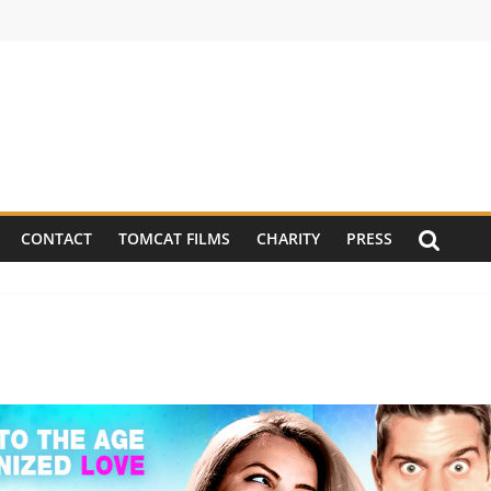
CONTACT
TOMCAT FILMS
CHARITY
PRESS