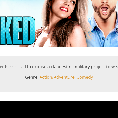
nts risk it all to expose a clandestine military project to w
Genre:
Action/Adventure
,
Comedy