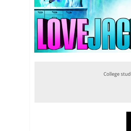
College stude