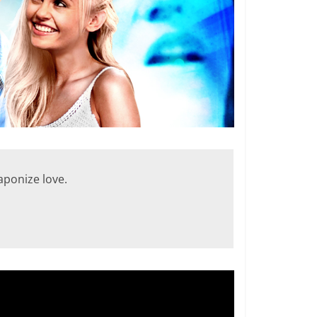
eaponize love.