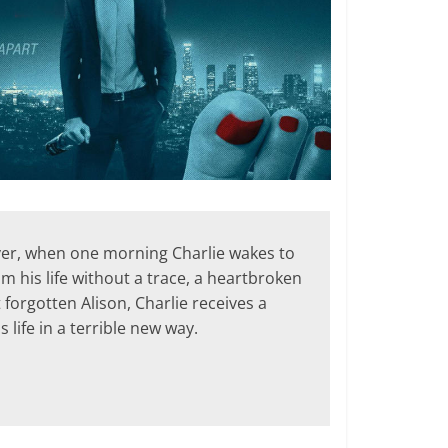
wever, when one morning Charlie wakes to
m his life without a trace, a heartbroken
 forgotten Alison, Charlie receives a
 life in a terrible new way.