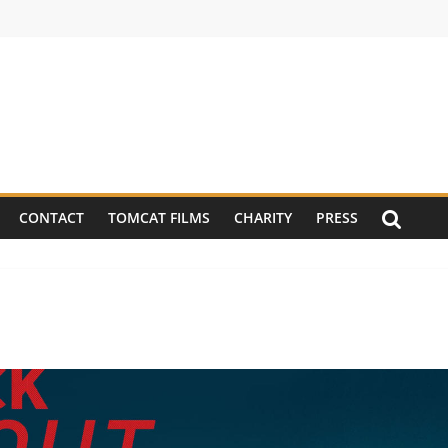
CONTACT
TOMCAT FILMS
CHARITY
PRESS