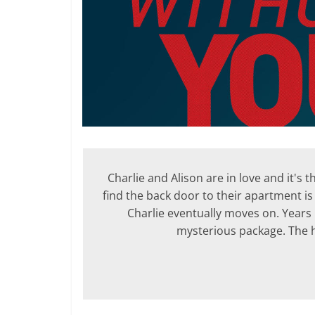
Charlie and Alison are in love and it's
find the back door to their apartment is
Charlie eventually moves on. Years l
mysterious package. The hor