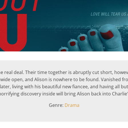
 the real deal. Their time together is abruptly cut short, ho
 wide open, and Alison is nowhere to be found. Vanished fro
ater, living with his beautiful new fiancee, and having all but
rifying discovery inside will bring Alison back into Charlie's
Genre:
Drama