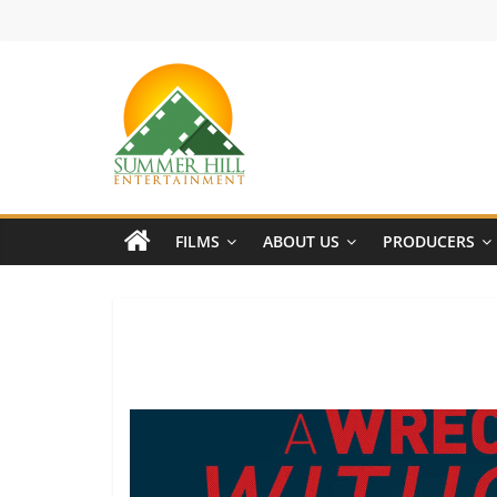
Skip
to
content
Summer
Hill
FILMS
ABOUT US
PRODUCERS
Entertainment
Welcome
to
Summer
Hill
Entertainment