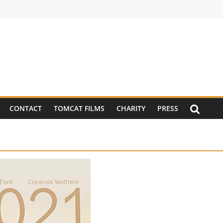
CONTACT
TOMCAT FILMS
CHARITY
PRESS