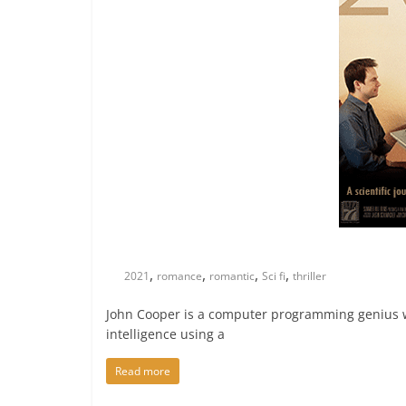
,
,
,
,
2021
romance
romantic
Sci fi
thriller
John Cooper is a computer programming genius w
intelligence using a
Read more