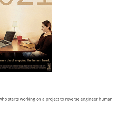
ho starts working on a project to reverse engineer human