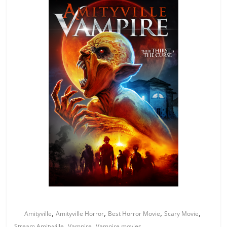
,
,
,
,
Amityville
Amityville Horror
Best Horror Movie
Scary Movie
,
,
Stream Amityville
Vampire
Vampire movies