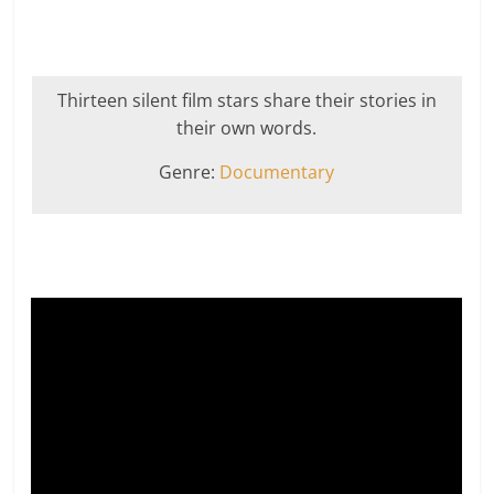
Thirteen silent film stars share their stories in
their own words.
Genre:
Documentary