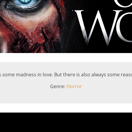
s some madness in love. But there is also always some rea
Genre:
Horror