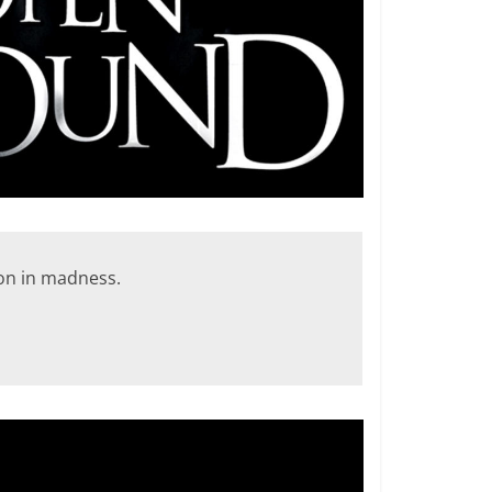
son in madness.