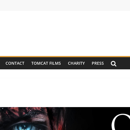
CONTACT
TOMCAT FILMS
CHARITY
PRESS