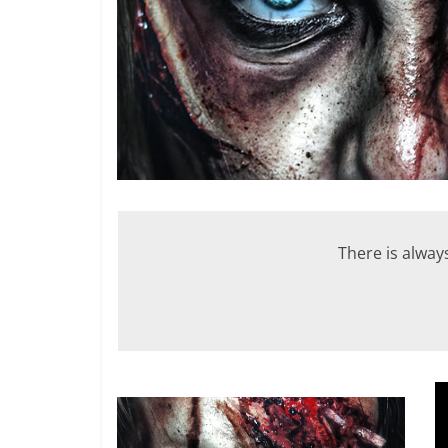
There is alway