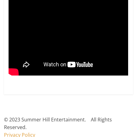
© 2023 Summer Hill Entertainment. All Rights
Reserved.
Privacy Policy