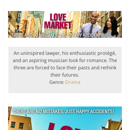
An uninspired lawyer, his enthusiastic protégé,
and an aspiring musician look for romance. The
three are forced to face their pasts and rethink
their futures.
Genre:
Drama