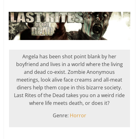
Angela has been shot point blank by her
boyfriend and lives in a world where the living
and dead co-exist. Zombie Anonymous
meetings, look alive face creams and all-meat
diners help them cope in this bizarre society.
Last Rites of the Dead takes you on a weird ride
where life meets death, or does it?
Genre:
Horror