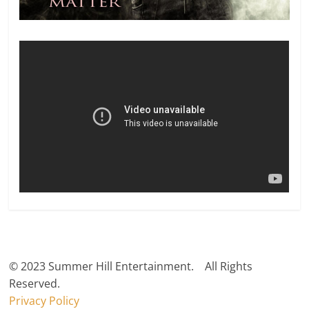
© 2023 Summer Hill Entertainment. All Rights
Reserved.
Privacy Policy