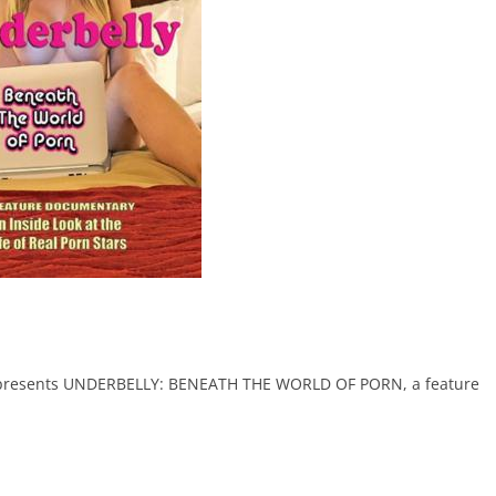
e presents UNDERBELLY: BENEATH THE WORLD OF PORN, a feature