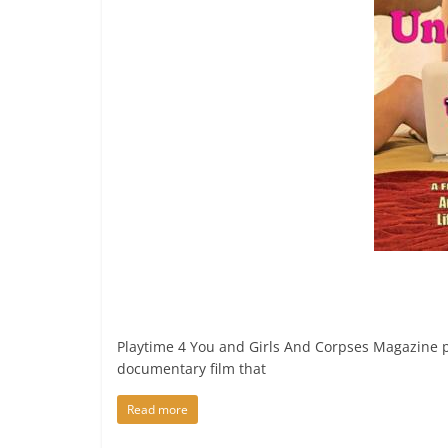
Playtime 4 You and Girls And Corpses Magazin
documentary film that
Read more