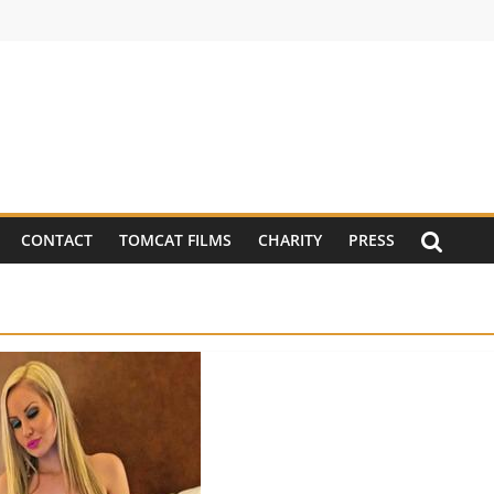
CONTACT
TOMCAT FILMS
CHARITY
PRESS