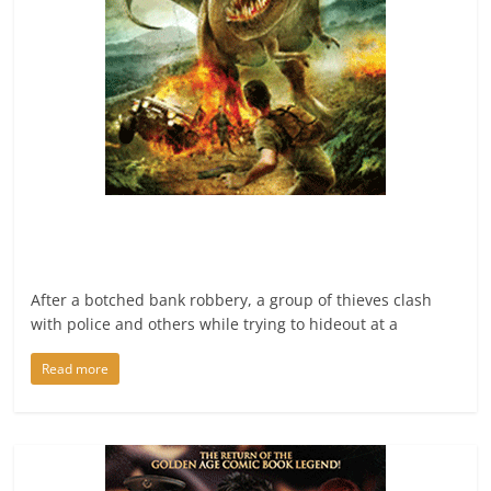
After a botched bank robbery, a group of thieves clash
with police and others while trying to hideout at a
Read more