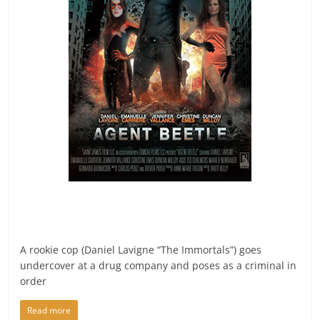
A rookie cop (Daniel Lavigne “The Immortals”) goes
undercover at a drug company and poses as a criminal in
order
Read more