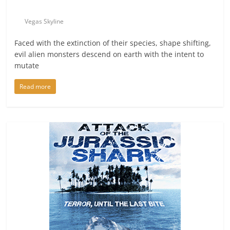
Vegas Skyline
Faced with the extinction of their species, shape shifting,
evil alien monsters descend on earth with the intent to
mutate
Read more