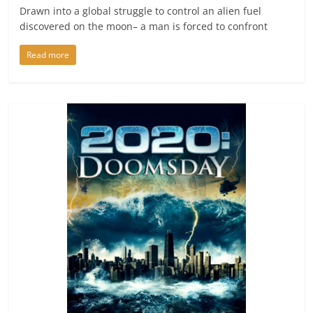
Drawn into a global struggle to control an alien fuel
discovered on the moon– a man is forced to confront
Read more