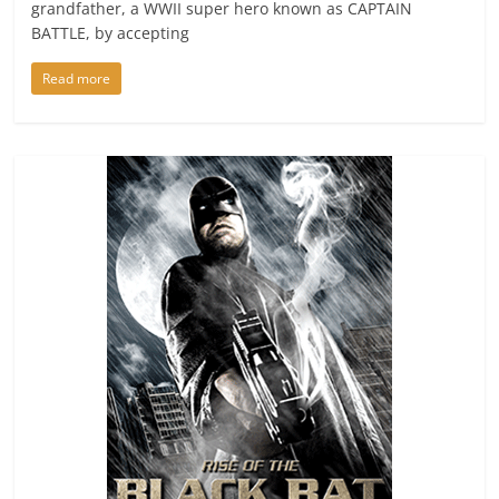
grandfather, a WWII super hero known as CAPTAIN
BATTLE, by accepting
Read more