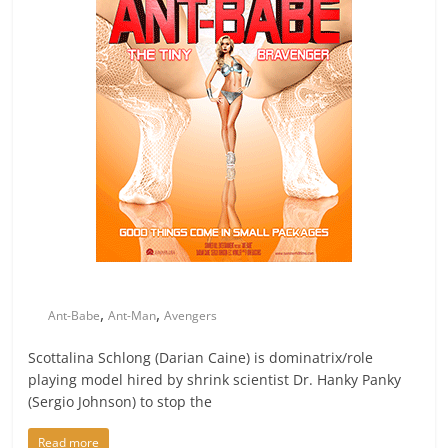
,
,
Ant-Babe
Ant-Man
Avengers
Scottalina Schlong (Darian Caine) is dominatrix/role
playing model hired by shrink scientist Dr. Hanky Panky
(Sergio Johnson) to stop the
Read more