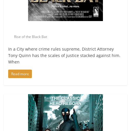
Rise of the Black Bat
In a City where crime rules supreme, District Attorney
Tony Quinn has the scales of justice stacked against him.
When
Read more