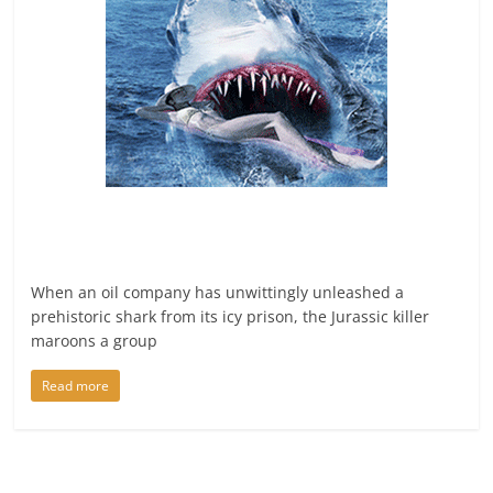
When an oil company has unwittingly unleashed a
prehistoric shark from its icy prison, the Jurassic killer
maroons a group
Read more