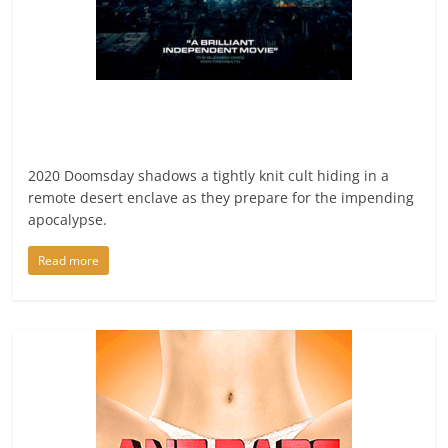
2020 Doomsday shadows a tightly knit cult hiding in a
remote desert enclave as they prepare for the impending
apocalypse.
Read more