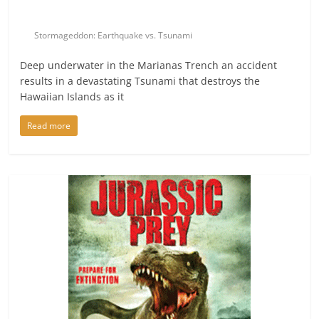
Stormageddon: Earthquake vs. Tsunami
Deep underwater in the Marianas Trench an accident
results in a devastating Tsunami that destroys the
Hawaiian Islands as it
Read more