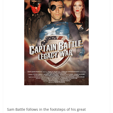
Sam Battle follows in the footsteps of his great