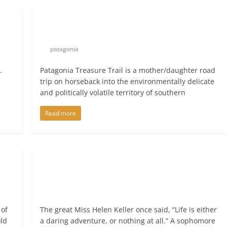
patagonia
.
Patagonia Treasure Trail is a mother/daughter road
trip on horseback into the environmentally delicate
and politically volatile territory of southern
Read more
 of
The great Miss Helen Keller once said, “Life is either
old
a daring adventure, or nothing at all.” A sophomore