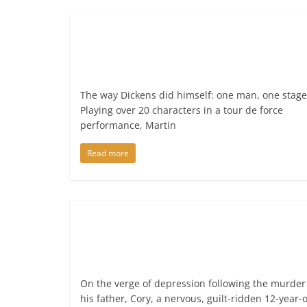
The way Dickens did himself: one man, one stage
Playing over 20 characters in a tour de force
performance, Martin
Read more
On the verge of depression following the murder
his father, Cory, a nervous, guilt-ridden 12-year-