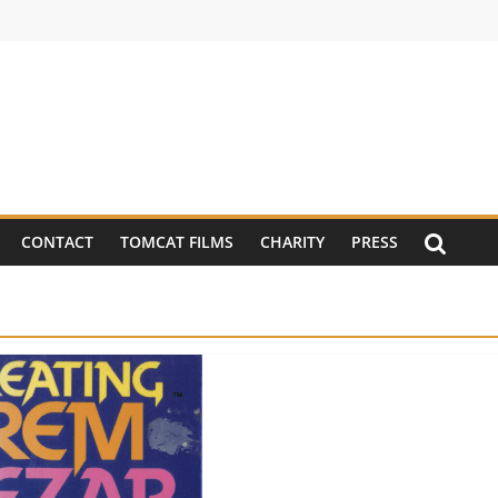
CONTACT
TOMCAT FILMS
CHARITY
PRESS