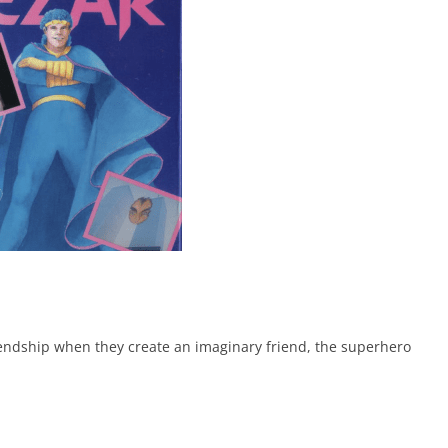
iendship when they create an imaginary friend, the superhero