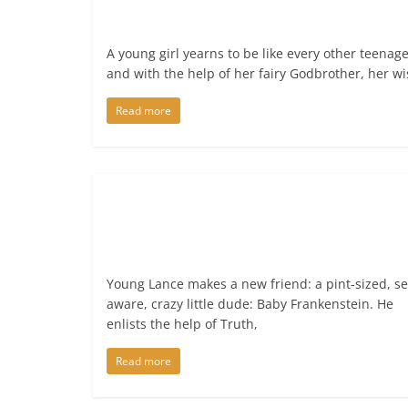
A young girl yearns to be like every other teenage
and with the help of her fairy Godbrother, her w
Read more
Young Lance makes a new friend: a pint-sized, se
aware, crazy little dude: Baby Frankenstein. He
enlists the help of Truth,
Read more