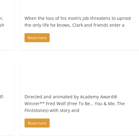
r,
When the loss of his mom’s job threatens to uproot
ish
the only life he knows, Clark and friends enter a
Read more
lf-
Directed and animated by Academy Award®
Winner** Fred Wolf (Free To Be… You & Me, The
Flintstones) with story and
Read more