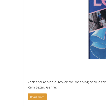
Zack and Ashlee discover the meaning of true fr
Rem Lezar. Genre:
Read more