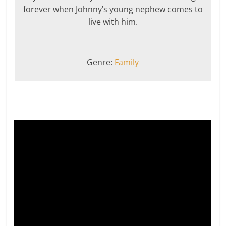
forever when Johnny’s young nephew comes to
live with him.
Genre:
Family