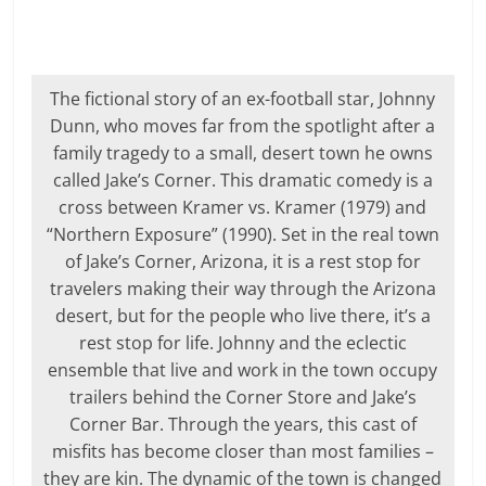
The fictional story of an ex-football star, Johnny
Dunn, who moves far from the spotlight after a
family tragedy to a small, desert town he owns
called Jake’s Corner. This dramatic comedy is a
cross between Kramer vs. Kramer (1979) and
“Northern Exposure” (1990). Set in the real town
of Jake’s Corner, Arizona, it is a rest stop for
travelers making their way through the Arizona
desert, but for the people who live there, it’s a
rest stop for life. Johnny and the eclectic
ensemble that live and work in the town occupy
trailers behind the Corner Store and Jake’s
Corner Bar. Through the years, this cast of
misfits has become closer than most families –
they are kin. The dynamic of the town is changed