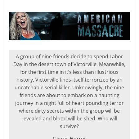
A group of nine friends decide to spend Labor
Day in the desert town of Victorville. Meanwhile,
for the first time in it’s less than illustrious
history, Victorville finds itself terrorized by an
uncatchable serial killer. Unknowingly, the nine
friends are about to embark on a haunting
journey in a night full of heart pounding terror
where dirty secrets within the group will be
revealed and blood will be shed. Who will
survive?
Genre: Horror