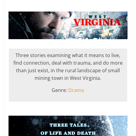
Three stories examining what it means to live,
find connection, deal with trauma, and do more
than just exist, in the rural landscape of small
mining town in West Virginia.
Genre:
Drama