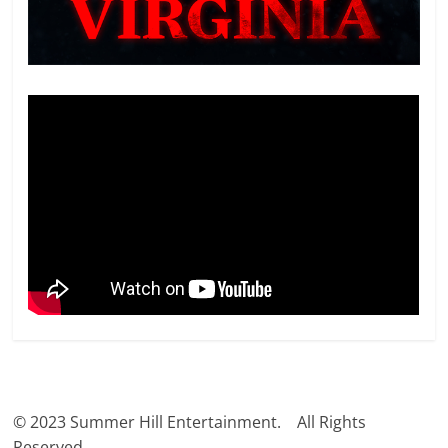
© 2023 Summer Hill Entertainment. All Rights
Reserved.