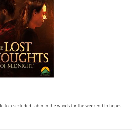
ole to a secluded cabin in the woods for the weekend in hopes