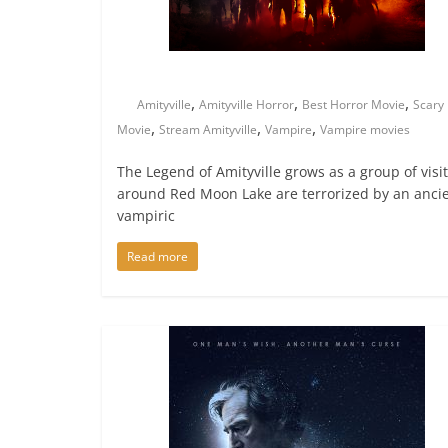
,
,
,
Amityville
Amityville Horror
Best Horror Movie
Scary
,
,
,
Movie
Stream Amityville
Vampire
Vampire movies
The Legend of Amityville grows as a group of visi
around Red Moon Lake are terrorized by an anci
vampiric
Read more