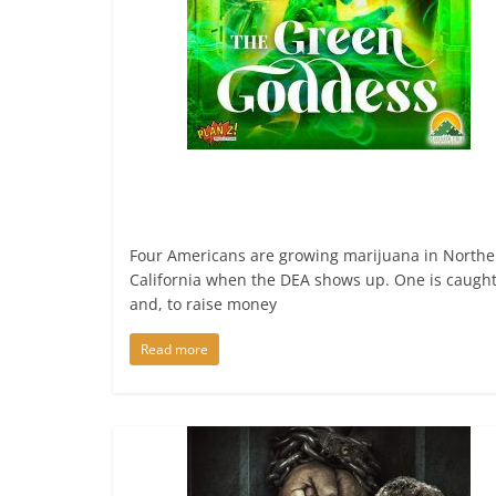
Four Americans are growing marijuana in Northe
California when the DEA shows up. One is caugh
and, to raise money
Read more