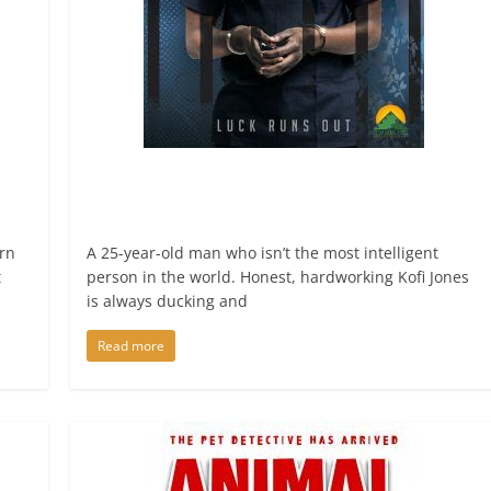
rn
A 25-year-old man who isn’t the most intelligent
t
person in the world. Honest, hardworking Kofi Jones
is always ducking and
Read more