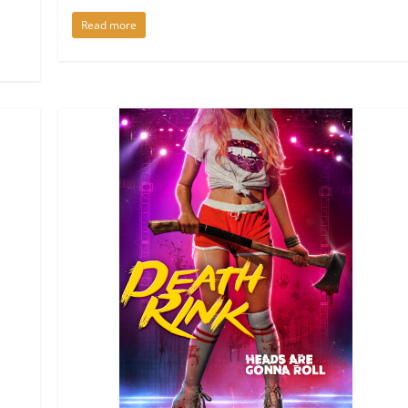
Read more