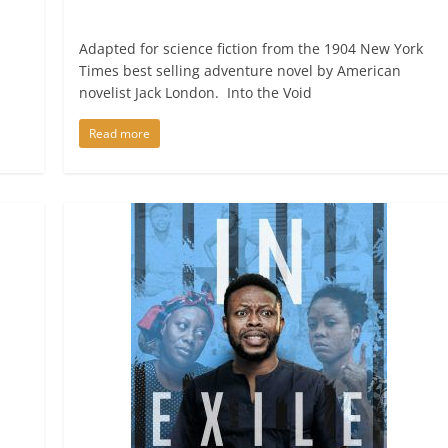
Adapted for science fiction from the 1904 New York
Times best selling adventure novel by American
novelist Jack London. Into the Void
Read more