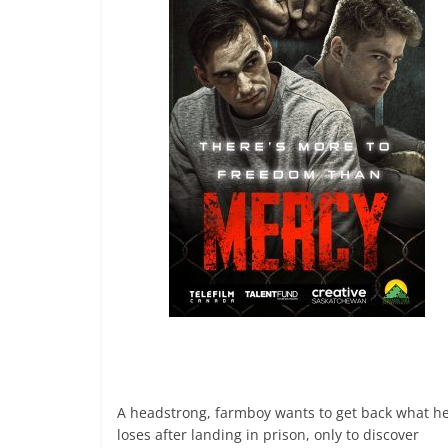
A headstrong, farmboy wants to get back what h
loses after landing in prison, only to discover