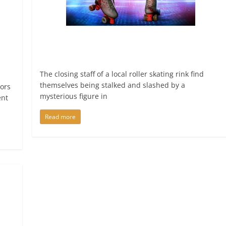
The closing staff of a local roller skating rink find
themselves being stalked and slashed by a
tors
mysterious figure in
ent
Read more