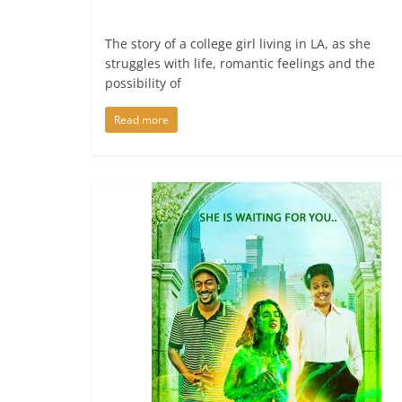
The story of a college girl living in LA, as she
struggles with life, romantic feelings and the
possibility of
Read more