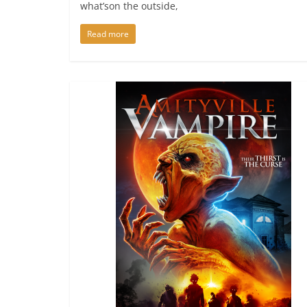
what’son the outside,
Read more