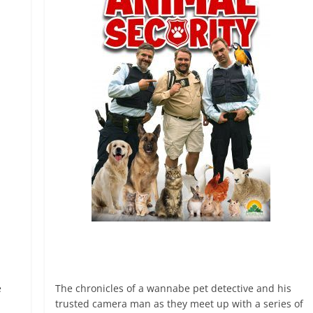
e
The chronicles of a wannabe pet detective and his
trusted camera man as they meet up with a series of