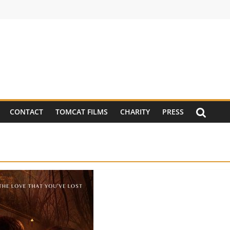
CONTACT
TOMCAT FILMS
CHARITY
PRESS