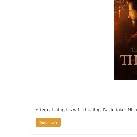
After catching his wife cheating, David takes Nic
Read more