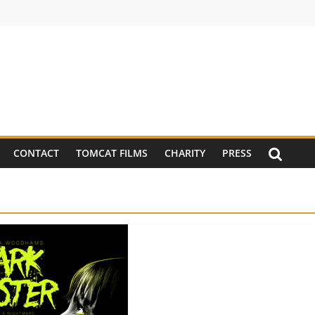
CONTACT
TOMCAT FILMS
CHARITY
PRESS