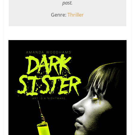
past.
Genre:
Thriller