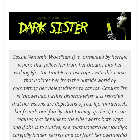
Cassie (Amanda Woodhams) is tormented by horrific
visions that follow her from her dreams into her
waking life. The troubled artist copes with this curse
that isolates her from the outside world by
committing her violent visions to canvas. Cassie’s life
is thrown into further disarray when it is revealed
that her visions are depictions of real life murders. As
her friends and family start turning up dead, Cassie
realizes that her link to the killer works both ways
and if she is to survive, she must unearth her family’s
carefully hidden secrets and confront her own sordid