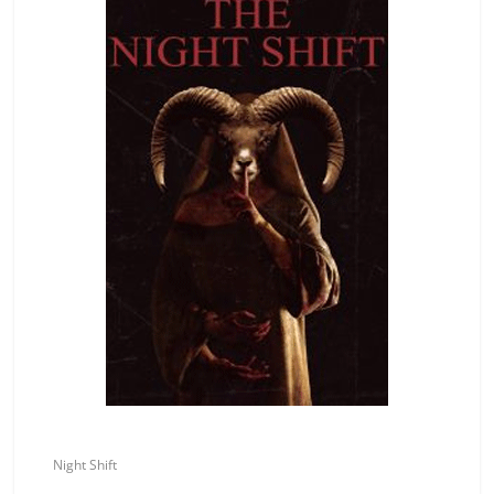
Night Shift