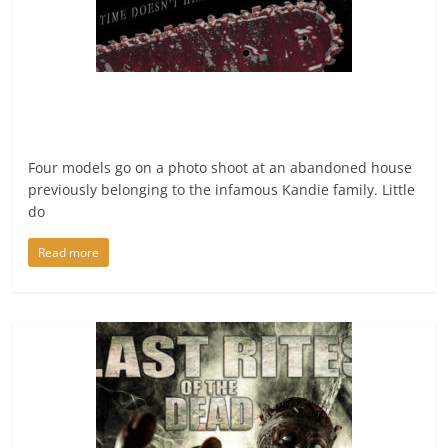
Four models go on a photo shoot at an abandoned house
previously belonging to the infamous Kandie family. Little
do
Read more