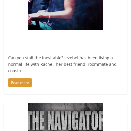
Can you stall the inevitable? Jezebel has been living a
normal life with Rachel; her best friend, roommate and
cousin.
Read more