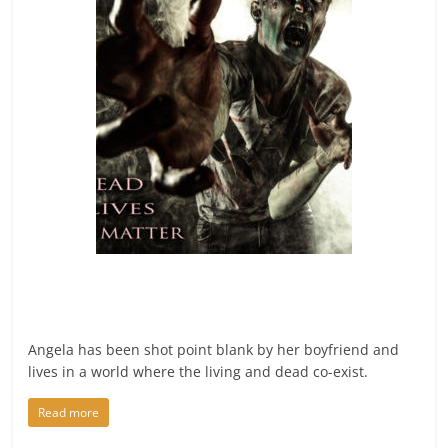
Angela has been shot point blank by her boyfriend and
lives in a world where the living and dead co-exist.
Read more