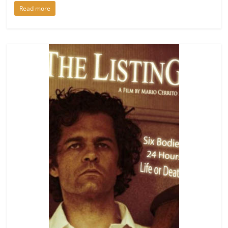
Read more