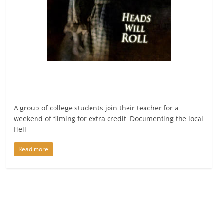
A group of college students join their teacher for a
weekend of filming for extra credit. Documenting the local
Hell
Read more