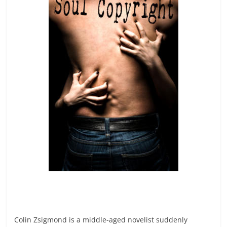
Colin Zsigmond is a middle-aged novelist suddenly