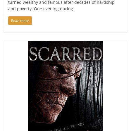
turned wealthy and famous after decades of hardship
and poverty. One evening during
Read more