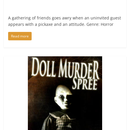
A gathering of friends goes awry when an uninvited guest
appears with a pickaxe and an attitude. Genre: Horror
Read more