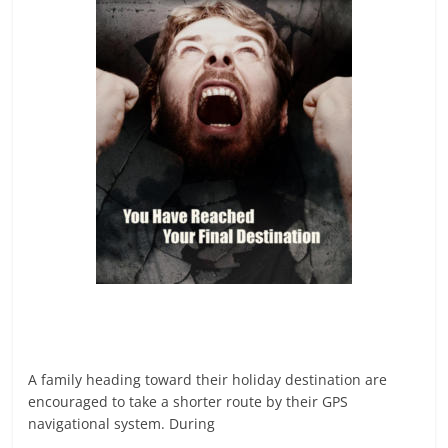
A family heading toward their holiday destination are
encouraged to take a shorter route by their GPS
navigational system. During