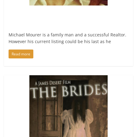
Michael Mourer is a family man and a successful Realtor.
However his current listing could be his last as he
Read more