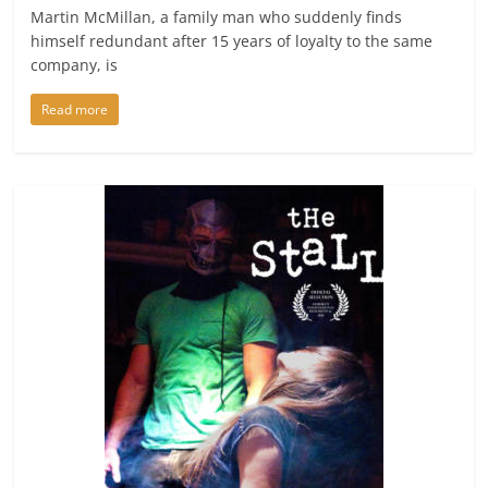
Martin McMillan, a family man who suddenly finds
himself redundant after 15 years of loyalty to the same
company, is
Read more