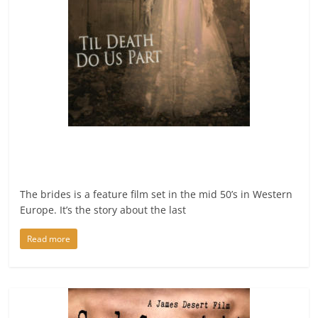
The brides is a feature film set in the mid 50’s in Western
Europe. It’s the story about the last
Read more