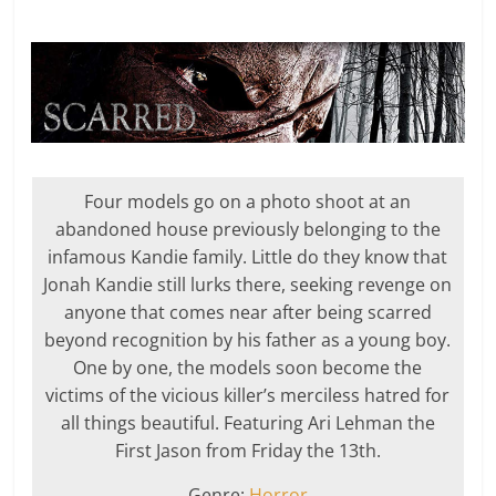
Four models go on a photo shoot at an
abandoned house previously belonging to the
infamous Kandie family. Little do they know that
Jonah Kandie still lurks there, seeking revenge on
anyone that comes near after being scarred
beyond recognition by his father as a young boy.
One by one, the models soon become the
victims of the vicious killer’s merciless hatred for
all things beautiful. Featuring Ari Lehman the
First Jason from Friday the 13th.
Genre:
Horror