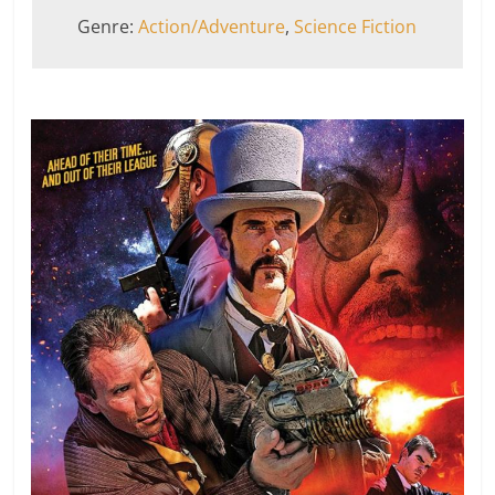
Genre:
Action/Adventure
,
Science Fiction