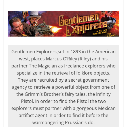
Gentlemen Explorers,set in 1893 in the American
west, places Marcus O’Riley (Riley) and his
partner The Magician as freelance explorers who
specialize in the retrieval of folklore objects.
They are recruited by a secret government
agency to retrieve a powerful object from one of
the Grimm’s Brother’s fairy tales, the Infinity
Pistol. In order to find the Pistol the two
explorers must partner with a gorgeous Mexican
artifact agent in order to find it before the
warmongering Prussian’s do.