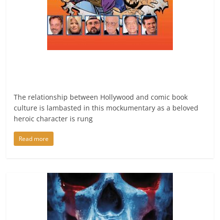
The relationship between Hollywood and comic book
culture is lambasted in this mockumentary as a beloved
heroic character is rung
Read more