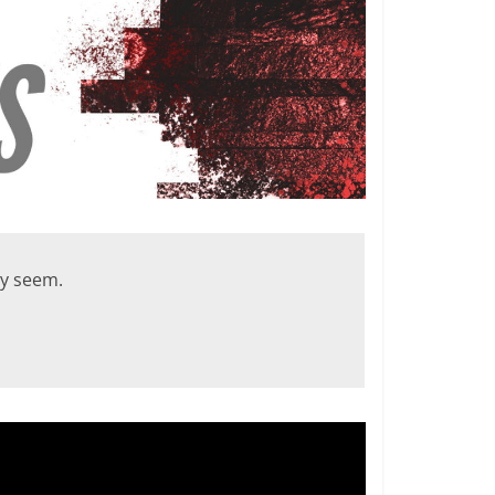
ey seem.