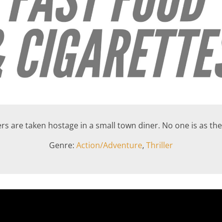
rs are taken hostage in a small town diner. No one is as th
Genre:
Action/Adventure
,
Thriller