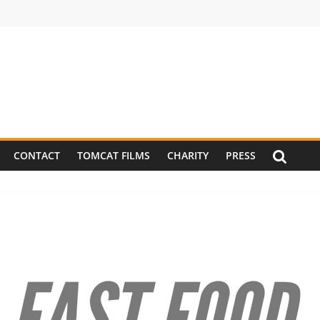
CONTACT
TOMCAT FILMS
CHARITY
PRESS