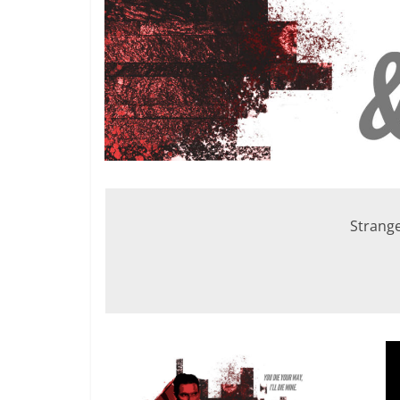
Strange