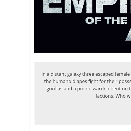
In a distant galaxy three escaped female 
the humanoid apes fight for their posse
gorillas and a prison warden bent on t
factions. Who w