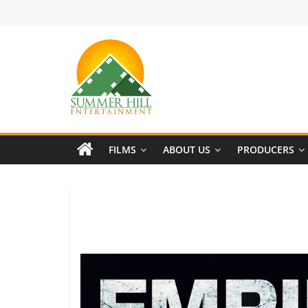
Skip
to
content
Summer
Hill
FILMS
ABOUT US
PRODUCERS
Entertainment
Welcome
to
Summer
Hill
Entertainment