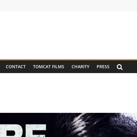
CONTACT
TOMCAT FILMS
CHARITY
PRESS