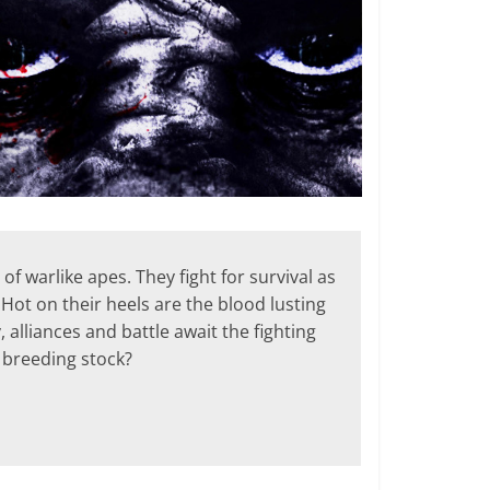
f warlike apes. They fight for survival as
Hot on their heels are the blood lusting
alliances and battle await the fighting
 breeding stock?