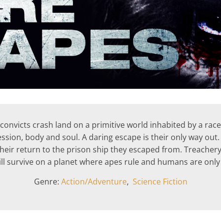
convicts crash land on a primitive world inhabited by a race o
ssion, body and soul. A daring escape is their only way out. 
heir return to the prison ship they escaped from. Treachery, 
ill survive on a planet where apes rule and humans are only
Genre:
Action/Adventure
,
Science Fiction