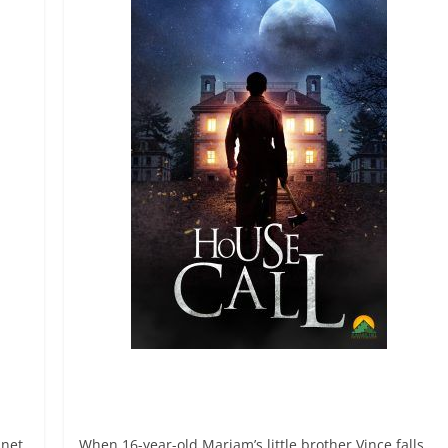
anet
When 16-year-old Mariam’s little brother Vince falls