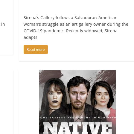
Sirena’s Gallery follows a Salvadoran-American
 in
woman’s struggle as an art gallery owner during the
COVID-19 pandemic. Recently widowed, Sirena
adapts
Read more