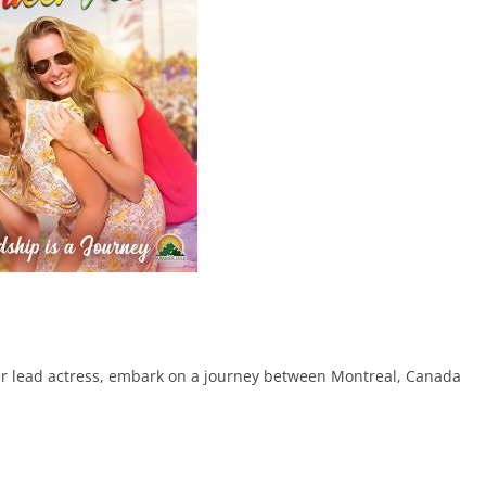
her lead actress, embark on a journey between Montreal, Canada