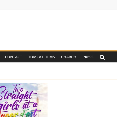
CONTACT
TOMCAT FILMS
CHARITY
PRESS