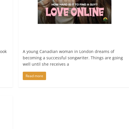
book
A young Canadian woman in London dreams of
becoming a successful songwriter. Things are going
well until she receives a
Read more