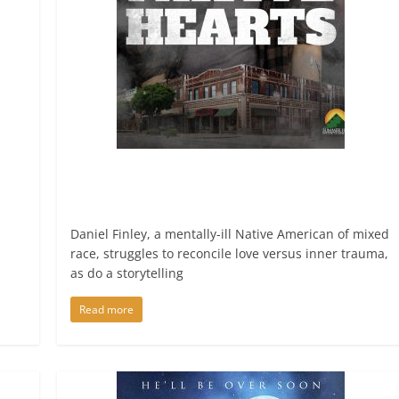
Daniel Finley, a mentally-ill Native American of mixed
race, struggles to reconcile love versus inner trauma,
as do a storytelling
Read more