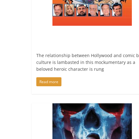
The relationship between Hollywood and comic 
culture is lambasted in this mockumentary as a
beloved heroic character is rung
Read more