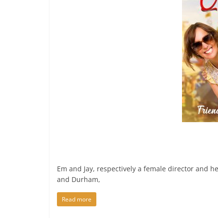
Em and Jay, respectively a female director and 
and Durham,
Read more