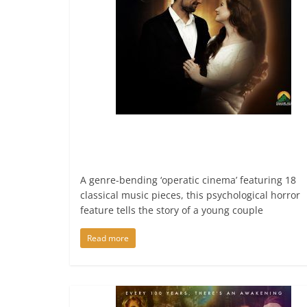
A genre-bending ‘operatic cinema’ featuring 18
classical music pieces, this psychological horror
feature tells the story of a young couple
Read more