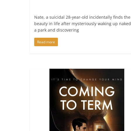
Nate, a suicidal 28-year-old incidentally finds the
beauty in life after mysteriously waking up naked
a park and discovering
Read more