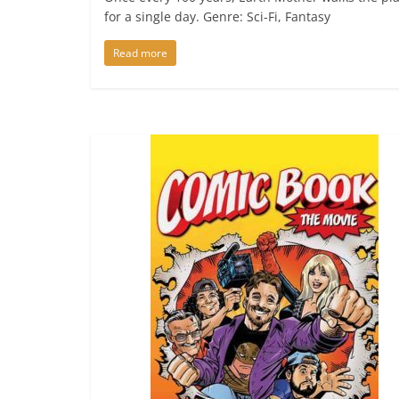
for a single day. Genre: Sci-Fi, Fantasy
Read more