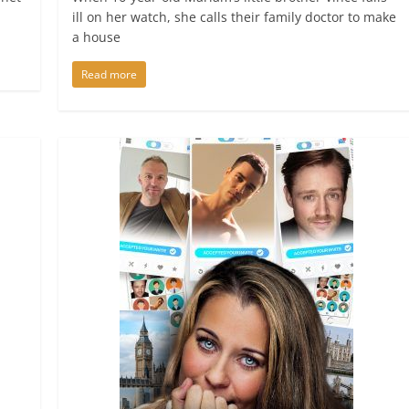
ill on her watch, she calls their family doctor to make
a house
Read more