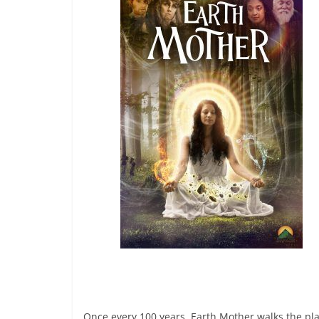
Once every 100 years, Earth Mother walks the pl