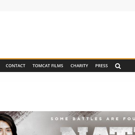
CONTACT
TOMCAT FILMS
CHARITY
PRESS