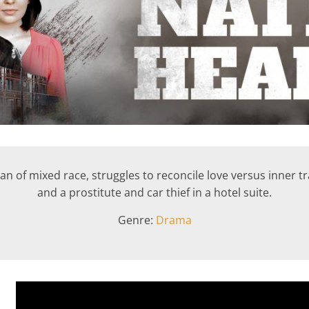
ican of mixed race, struggles to reconcile love versus inner t
and a prostitute and car thief in a hotel suite.
Genre:
Drama