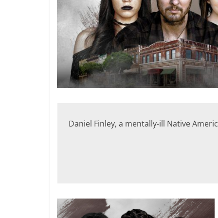
Daniel Finley, a mentally-ill Native Amer