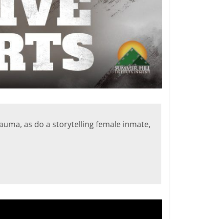
rauma, as do a storytelling female inmate,