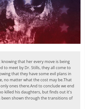
t knowing that her every move is being
 to meet by Dr. Stills, they all come to
knowing that they have some evil plans in
ime, no matter what the cost may be.That
he only ones there.And to conclude we end
killed his daughters, but finds out it's
 been shown through the transitions of