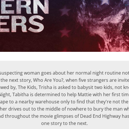
unsuspecting woman goes about her normal night routine no
 the next story, Who Are You?, when five strangers are invited
lowed by, The Kids, Trisha is asked to babysit two kids, not 
Night, Tabitha is determined to help Mattie with her first t
cape to a nearby warehouse only to find that they're not t
her drives out to the middle of nowhere to bury the man who 
d throughout the movie glimpses of Dead End Highway has
one story to the next.