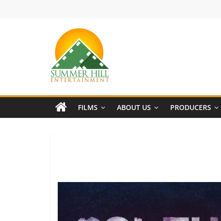
Skip
to
content
Summer
Hill
FILMS
ABOUT US
PRODUCERS
Entertainment
Welcome
to
Summer
Hill
Entertainment