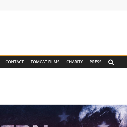
CONTACT
TOMCAT FILMS
CHARITY
PRESS