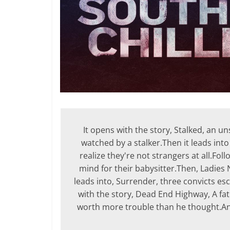
It opens with the story, Stalked, an 
watched by a stalker.Then it leads into
realize they're not strangers at all.Fol
mind for their babysitter.Then, Ladies 
leads into, Surrender, three convicts es
with the story, Dead End Highway, A fat
worth more trouble than he thought.An