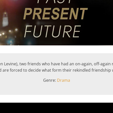
Levine), two friends who have had an on-again, off-again rel
 are forced to decide what form their rekindled friendship w
Genre:
Drama