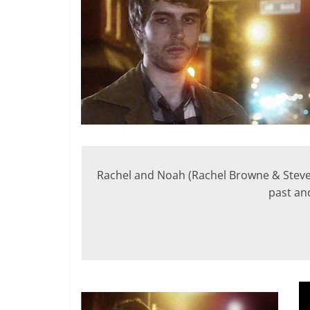
Rachel and Noah (Rachel Browne & Steven 
past and