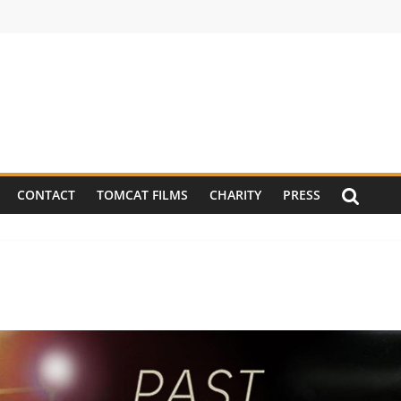
CONTACT
TOMCAT FILMS
CHARITY
PRESS