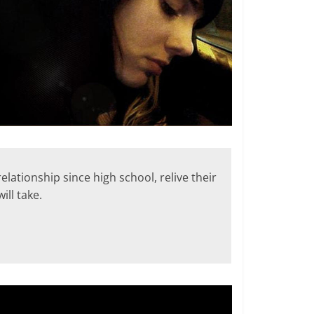
ationship since high school, relive their
ill take.