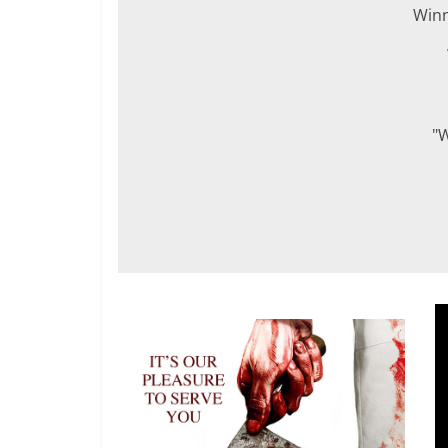
Win
"W