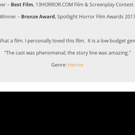
ner –
Best Film
, 13HORROR.COM Film & Screenplay Contest
Winner –
Bronze Award
, Spotlight Horror Film Awards 201
hat a film. I personally loved this film. It is a low budget ge
"The cast was phenomenal; the story line was amazing."
Genre:
Horror