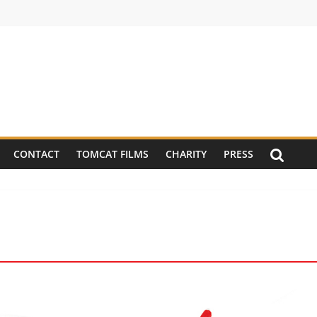
CONTACT
TOMCAT FILMS
CHARITY
PRESS