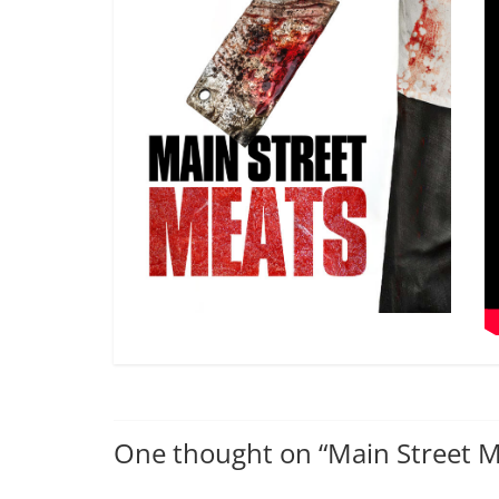
One thought on “
Main Street 