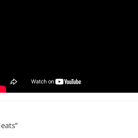
Meats
”