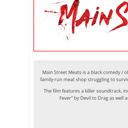
Main Street Meats is a black comedy / ol
family-run meat shop struggling to surv
The film features a killer soundtrack, 
Fever" by Devil to Drag as well