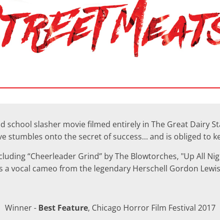
d school slasher movie filmed entirely in The Great Dairy S
ive stumbles onto the secret of success… and is obliged to 
including “Cheerleader Grind” by The Blowtorches, "Up All Ni
 as a vocal cameo from the legendary Herschell Gordon Lewis
Winner -
Best Feature
, Chicago Horror Film Festival 2017