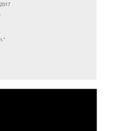
 2017
7
m."