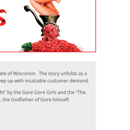
tate of Wisconsin. The story unfolds as a
keep up with insatiable customer demand.
ght" by the Gore Gore Girls and the "The
, the Godfather of Gore himself.