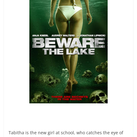
Tabitha is the new girl at school, who catches the eye of