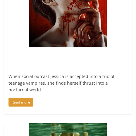
When social outcast Jessica is accepted into a trio of
teenage vampires, she finds herself thrust into a
nocturnal world
Read more