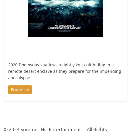
2020 Doomsday shadows a tightly knit cult hiding in a
remote desert enclave as they prepare for the impending
apocalypse.
Read more
© 2023 Summer Hill Entertainment. All Rights