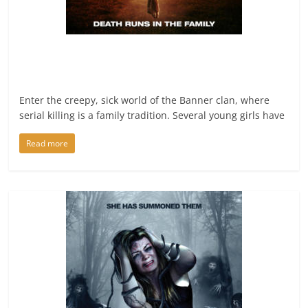
Enter the creepy, sick world of the Banner clan, where
serial killing is a family tradition. Several young girls have
Read more