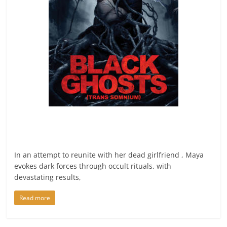
In an attempt to reunite with her dead girlfriend , Maya
evokes dark forces through occult rituals, with
devastating results,
Read more