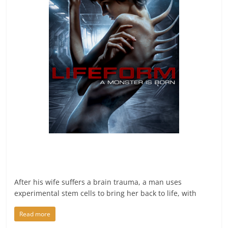
After his wife suffers a brain trauma, a man uses
experimental stem cells to bring her back to life, with
Read more