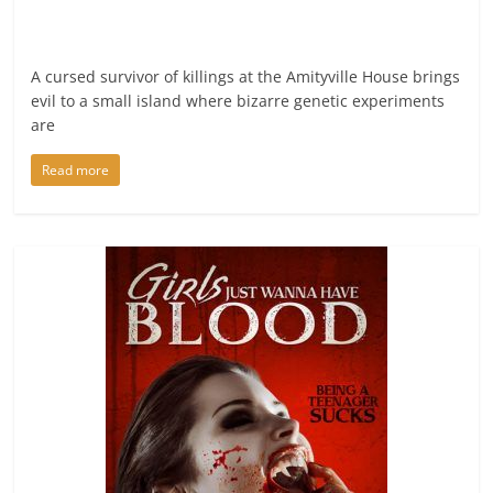
A cursed survivor of killings at the Amityville House brings
evil to a small island where bizarre genetic experiments
are
Read more