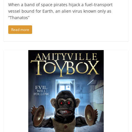
When a band of space pirates hijack a fuel-transport
vessel bound for Earth, an alien virus known only as
“Thanatos”
Read more