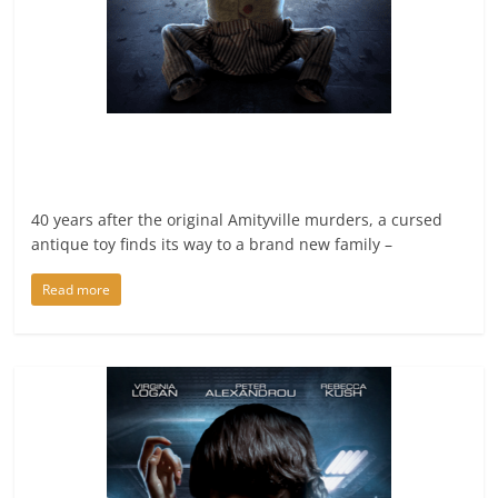
40 years after the original Amityville murders, a cursed
antique toy finds its way to a brand new family –
Read more