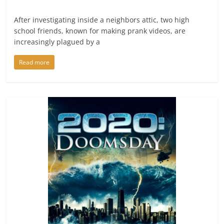
After investigating inside a neighbors attic, two high
school friends, known for making prank videos, are
increasingly plagued by a
Read more