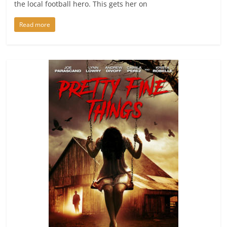
the local football hero. This gets her on
Read more