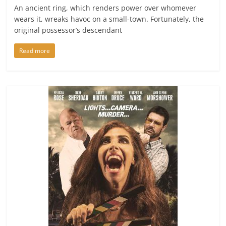
An ancient ring, which renders power over whomever
wears it, wreaks havoc on a small-town. Fortunately, the
original possessor’s descendant
Read more