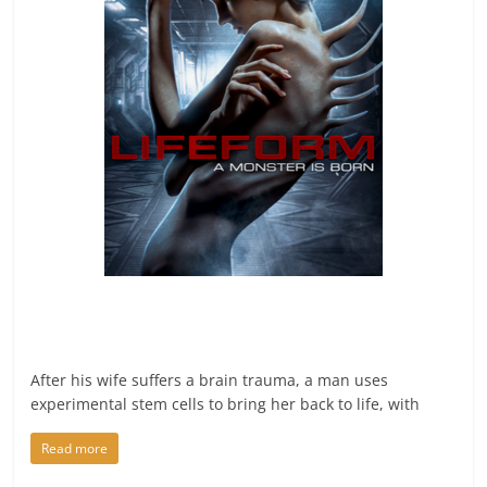
After his wife suffers a brain trauma, a man uses
experimental stem cells to bring her back to life, with
Read more