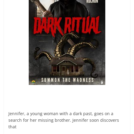
Jennifer, a young woman with a dark past, goes on a
search for her missing brother. Jennifer soon discovers
that