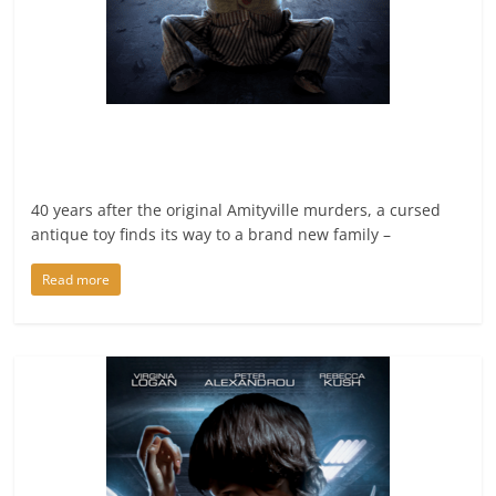
40 years after the original Amityville murders, a cursed
antique toy finds its way to a brand new family –
Read more