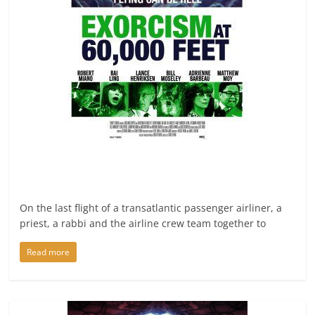
On the last flight of a transatlantic passenger airliner, a
priest, a rabbi and the airline crew team together to
Read more