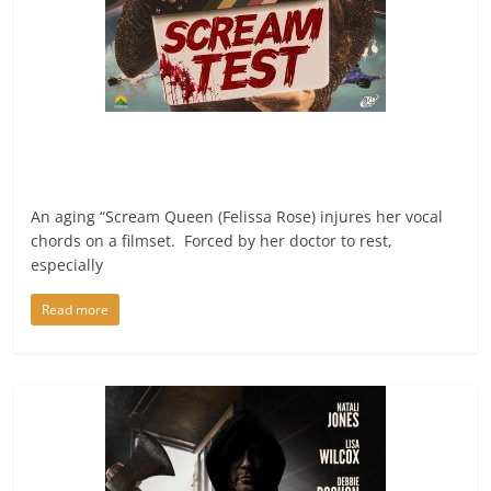
An aging “Scream Queen (Felissa Rose) injures her vocal
chords on a filmset. Forced by her doctor to rest,
especially
Read more