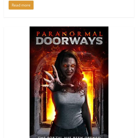
Read more