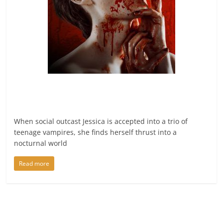
When social outcast Jessica is accepted into a trio of
teenage vampires, she finds herself thrust into a
nocturnal world
Read more