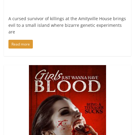
A cursed survivor of killings at the Amityville House brings
evil to a small island where bizarre genetic experiments
are
Read more