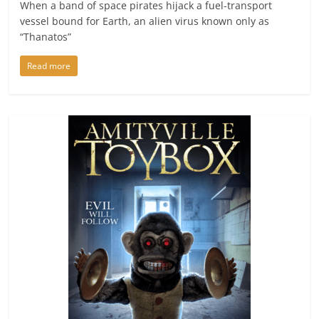
When a band of space pirates hijack a fuel-transport
vessel bound for Earth, an alien virus known only as
“Thanatos”
Read more