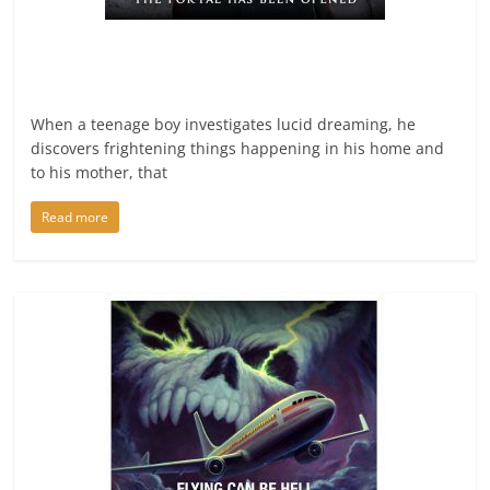
When a teenage boy investigates lucid dreaming, he
discovers frightening things happening in his home and
to his mother, that
Read more