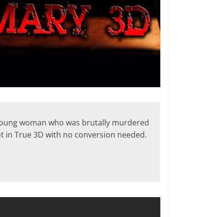
a young woman who was brutally murdered
ot in True 3D with no conversion needed.