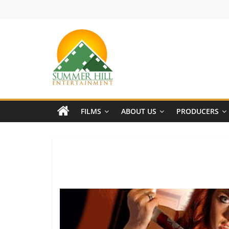
Skip
to
content
Summer
Hill
FILMS
ABOUT US
PRODUCERS
Entertainment
Welcome
to
Summer
Hill
Entertainment