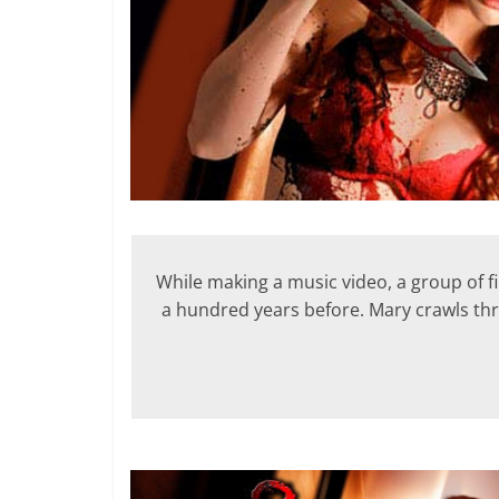
While making a music video, a group of
a hundred years before. Mary crawls thr