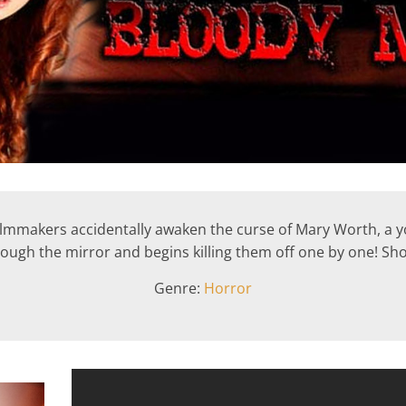
 filmmakers accidentally awaken the curse of Mary Worth, 
ough the mirror and begins killing them off one by one! Sh
Genre:
Horror