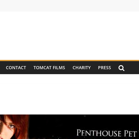
CONTACT
TOMCAT FILMS
CHARITY
PRESS