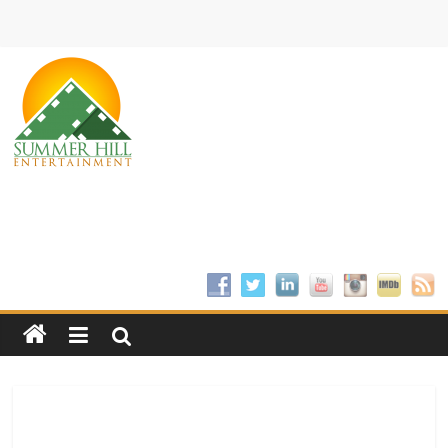
Skip
to
content
Summer
Hill
Entertainment
Welcome
to
Summer
Hill
Entertainment