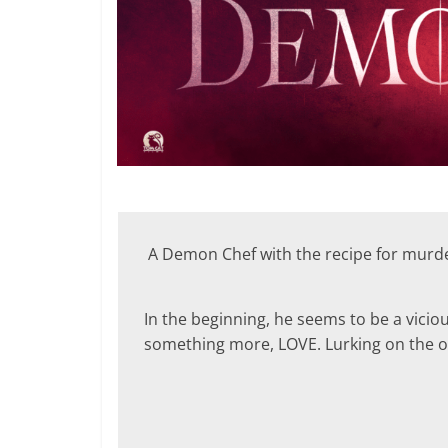
A Demon Chef with the recipe for murder
In the beginning, he seems to be a vicious
something more, LOVE. Lurking on the oth