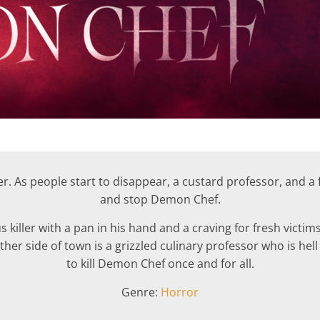
. As people start to disappear, a custard professor, and a f
and stop Demon Chef.
 killer with a pan in his hand and a craving for fresh victim
er side of town is a grizzled culinary professor who is he
to kill Demon Chef once and for all.
Genre:
Horror