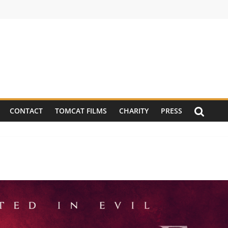
CONTACT
TOMCAT FILMS
CHARITY
PRESS