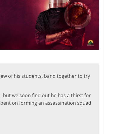
ew of his students, band together to try
s, but we soon find out he has a thirst for
ll bent on forming an assassination squad